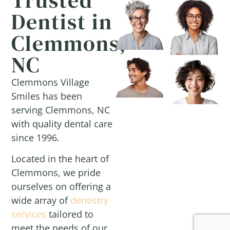
Dentist in
Clemmons,
NC
Clemmons Village
Smiles has been
serving Clemmons, NC
with quality dental care
since 1996.
Located in the heart of
Clemmons, we pride
ourselves on offering a
wide array of
dentistry
services
tailored to
meet the needs of our