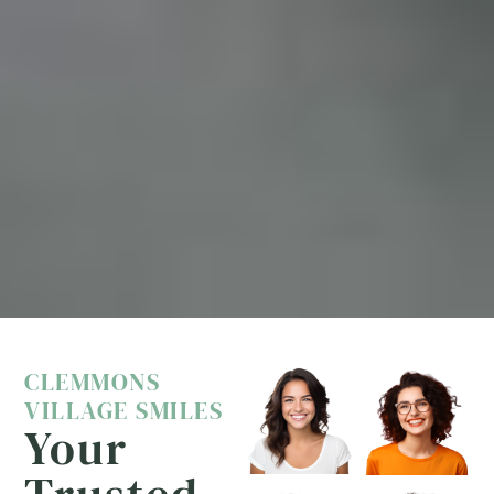
CLEMMONS
VILLAGE SMILES
Your
Trusted