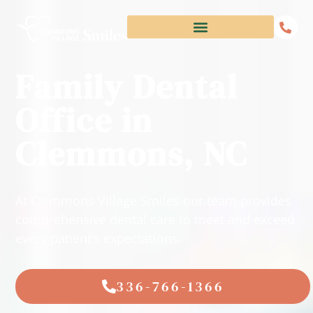
Family Dental
Office in
Clemmons, NC
At Clemmons Village Smiles our team provides
comprehensive dental care to meet and exceed
every patient’s expectations.
336-766-1366