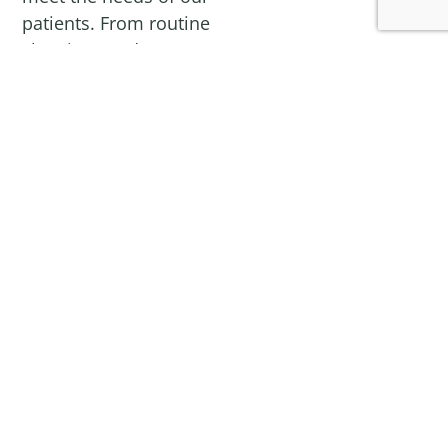
patients. From routine
cleanings and exams to
advanced
cosmetic and
surgical treatments
,
our experienced team
is committed to
ensuring every visit is
comfortable,
convenient, and
effective. Our
commitment to
excellent customer
service will ensure that
everyone leaves with a
smile!
We accept patients of