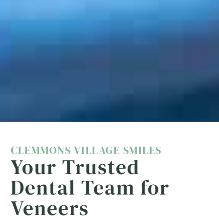
CLEMMONS VILLAGE SMILES
Your Trusted
Dental Team for
Veneers