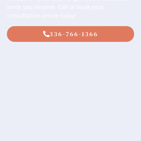
smile you deserve. Call or book your
consultation online today!
336-766-1366