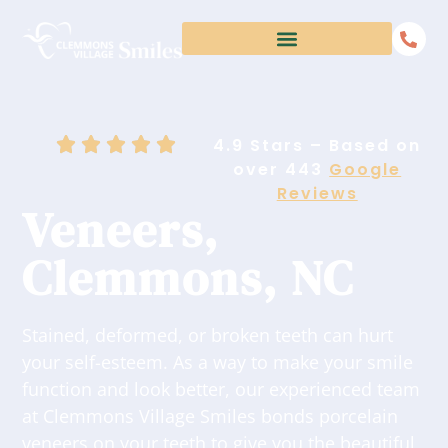
4.9 Stars – Based on
over 443
Google
Reviews
Veneers,
Clemmons, NC
Stained, deformed, or broken teeth can hurt
your self-esteem. As a way to make your smile
function and look better, our experienced team
at Clemmons Village Smiles bonds porcelain
veneers on your teeth to give you the beautiful