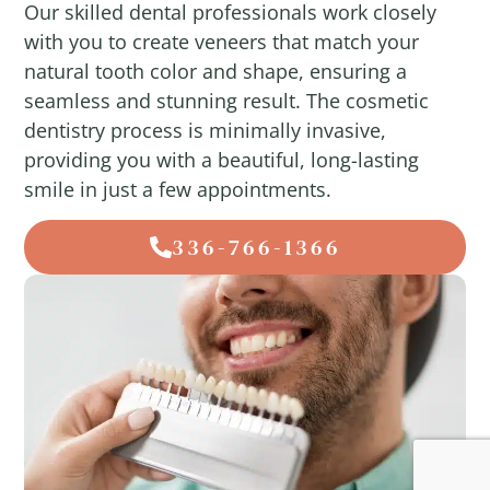
Our skilled dental professionals work closely
with you to create veneers that match your
natural tooth color and shape, ensuring a
seamless and stunning result. The cosmetic
dentistry process is minimally invasive,
providing you with a beautiful, long-lasting
smile in just a few appointments.
336-766-1366