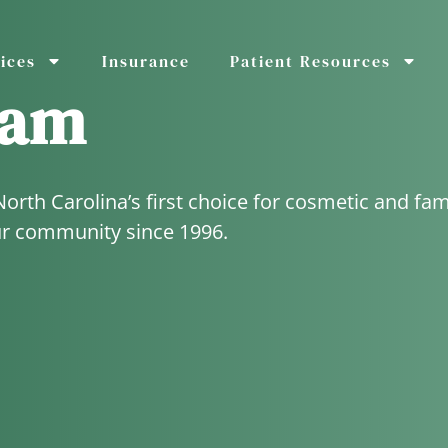
ices
Insurance
Patient Resources
eam
th Carolina’s first choice for cosmetic and fam
ur community since 1996.