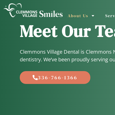
About Us
Serv
Meet Our T
Clemmons Village Dental is Clemmons Nor
dentistry. We’ve been proudly serving o
336-766-1366