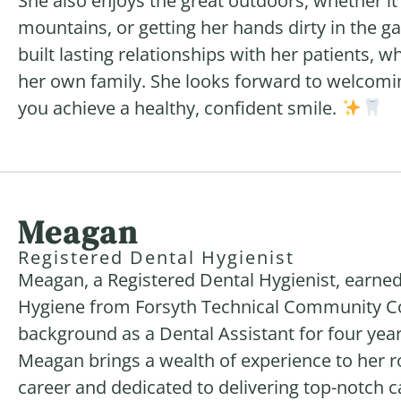
She also enjoys the great outdoors, whether it’s
mountains, or getting her hands dirty in the g
built lasting relationships with her patients, 
her own family. She looks forward to welcomin
you achieve a healthy, confident smile.
Meagan
Registered Dental Hygienist
Meagan, a Registered Dental Hygienist, earned
Hygiene from Forsyth Technical Community Coll
background as a Dental Assistant for four yea
Meagan brings a wealth of experience to her r
career and dedicated to delivering top-notch c