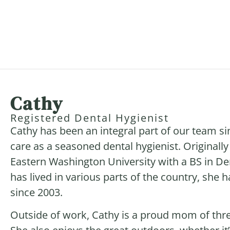
Cathy
Registered Dental Hygienist
Cathy has been an integral part of our team si
care as a seasoned dental hygienist. Original
Eastern Washington University with a BS in De
has lived in various parts of the country, she
since 2003.
Outside of work, Cathy is a proud mom of thre