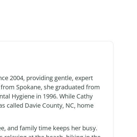
nce 2004, providing gentle, expert
ly from Spokane, she graduated from
ntal Hygiene in 1996. While Cathy
 has called Davie County, NC, home
e, and family time keeps her busy.