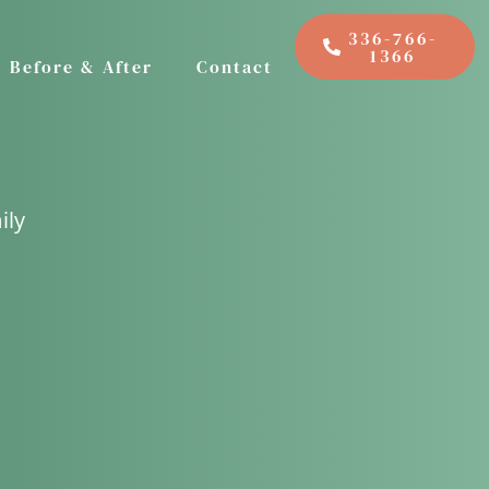
336-766-
1366
Before & After
Contact
ily