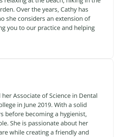
 relaxing at the beach, hiking in the
arden. Over the years, Cathy has
who she considers an extension of
g you to our practice and helping
 her Associate of Science in Dental
ege in June 2019. With a solid
rs before becoming a hygienist,
ole. She is passionate about her
are while creating a friendly and