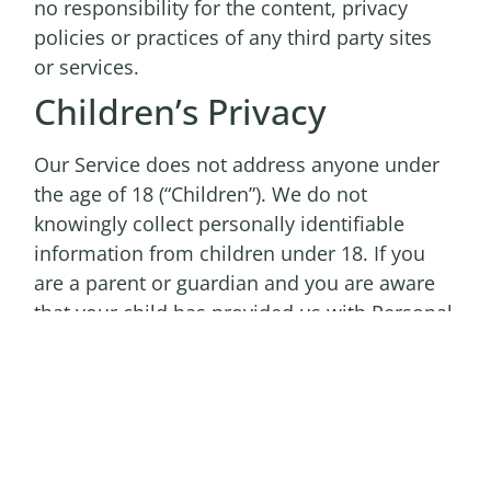
no responsibility for the content, privacy
policies or practices of any third party sites
or services.
Children’s Privacy
Our Service does not address anyone under
the age of 18 (“Children”). We do not
knowingly collect personally identifiable
information from children under 18. If you
are a parent or guardian and you are aware
that your child has provided us with Personal
Information, please contact us. If we discover
that a child under 18 has provided us with
Personal Information, we will delete such
information from our servers immediately.
Compliance With Laws