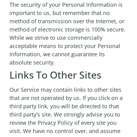
The security of your Personal Information is
important to us, but remember that no
method of transmission over the Internet, or
method of electronic storage is 100% secure.
While we strive to use commercially
acceptable means to protect your Personal
Information, we cannot guarantee its
absolute security.
Links To Other Sites
Our Service may contain links to other sites
that are not operated by us. If you click on a
third party link, you will be directed to that
third party’s site. We strongly advise you to
review the Privacy Policy of every site you
visit. We have no control over, and assume