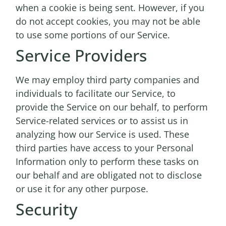
when a cookie is being sent. However, if you
do not accept cookies, you may not be able
to use some portions of our Service.
Service Providers
We may employ third party companies and
individuals to facilitate our Service, to
provide the Service on our behalf, to perform
Service-related services or to assist us in
analyzing how our Service is used. These
third parties have access to your Personal
Information only to perform these tasks on
our behalf and are obligated not to disclose
or use it for any other purpose.
Security