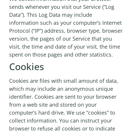
sends whenever you visit our Service (“Log
Data”). This Log Data may include
information such as your computer’s Internet
Protocol (“IP”) address, browser type, browser
version, the pages of our Service that you
visit, the time and date of your visit, the time
spent on those pages and other statistics.
Cookies
Cookies are files with small amount of data,
which may include an anonymous unique
identifier. Cookies are sent to your browser
from a web site and stored on your
computer’s hard drive. We use “cookies” to
collect information. You can instruct your
browser to refuse all cookies or to indicate