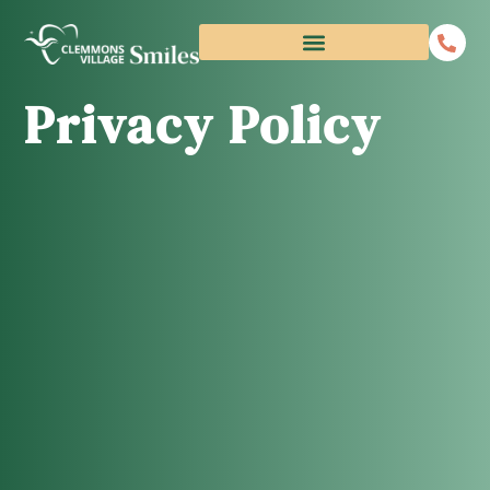
Privacy Policy