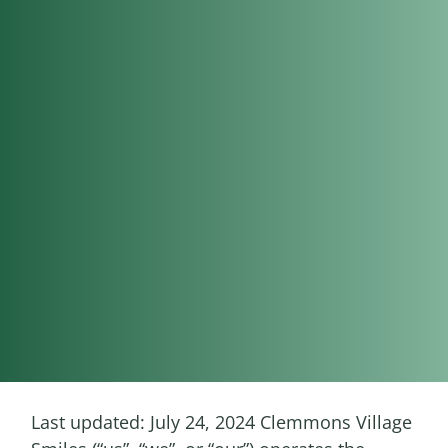
Last updated: July 24, 2024 Clemmons Village