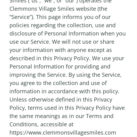
Smiles (“us”, “we”, or “our”) operates the
Clemmons Village Smiles website (the
“Service”). This page informs you of our
policies regarding the collection, use and
disclosure of Personal Information when you
use our Service. We will not use or share
your information with anyone except as
described in this Privacy Policy. We use your
Personal Information for providing and
improving the Service. By using the Service,
you agree to the collection and use of
information in accordance with this policy.
Unless otherwise defined in this Privacy
Policy, terms used in this Privacy Policy have
the same meanings as in our Terms and
Conditions, accessible at
https://www.clemmonsvillagesmiles.com