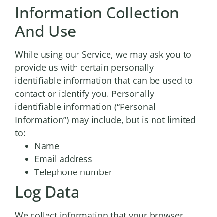
Information Collection
And Use
While using our Service, we may ask you to
provide us with certain personally
identifiable information that can be used to
contact or identify you. Personally
identifiable information (“Personal
Information”) may include, but is not limited
to:
Name
Email address
Telephone number
Log Data
We collect information that your browser