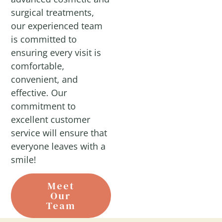
surgical treatments,
our experienced team
is committed to
ensuring every visit is
comfortable,
convenient, and
effective. Our
commitment to
excellent customer
service will ensure that
everyone leaves with a
smile!
Meet
Our
Team