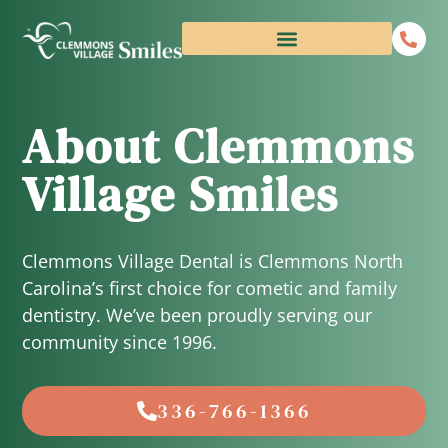
About Clemmons
Village Smiles
Clemmons Village Dental is Clemmons North
Carolina’s first choice for cometic and family
dentistry. We’ve been proudly serving our
community since 1996.
336-766-1366