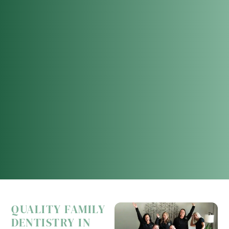
QUALITY FAMILY
DENTISTRY IN