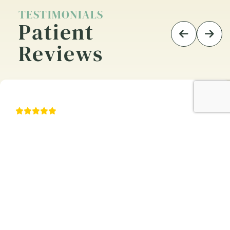
TESTIMONIALS
Patient
Reviews
n appointment. Staff
Entire protocol was
sional. Dr. Matt did a
sensitive to patien
entire staff is courte
and of great value t
JOHN I.