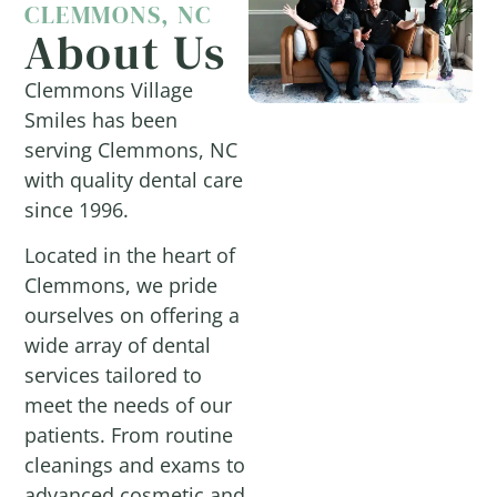
CLEMMONS, NC
About Us
Clemmons Village
Smiles has been
serving Clemmons, NC
with quality dental care
since 1996.
Located in the heart of
Clemmons, we pride
ourselves on offering a
wide array of dental
services tailored to
meet the needs of our
patients. From routine
cleanings and exams to
advanced cosmetic and